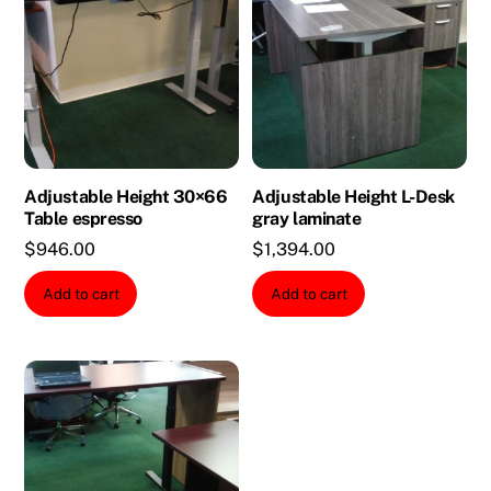
Adjustable Height 30×66
Adjustable Height L-Desk
Table espresso
gray laminate
$
946.00
$
1,394.00
Add to cart
Add to cart