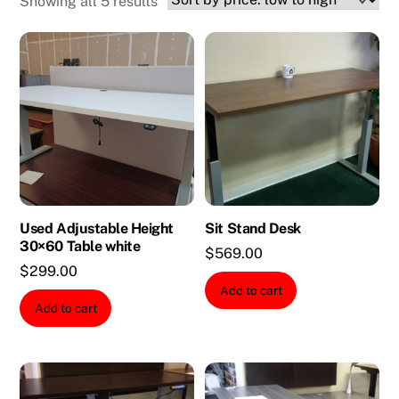
Sorted
Showing all 5 results
by
price:
low
to
high
Used Adjustable Height
Sit Stand Desk
30×60 Table white
$
569.00
$
299.00
Add to cart
Add to cart