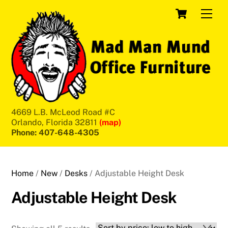
Skip
Cart
Men
to
content
4669 L.B. McLeod Road #C
Orlando, Florida 32811
(map)
Phone: 407-648-4305
Home
/
New
/
Desks
/ Adjustable Height Desk
Adjustable Height Desk