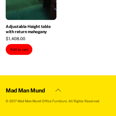
Adjustable Height table
with return mahogany
$
1,408.00
Add to cart
Back
Mad Man Mund
To
© 2017 Mad Man Mund Office Furniture. All Rights Reserved.
Top