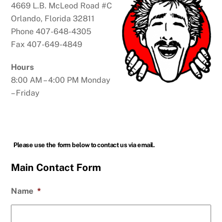
4669 L.B. McLeod Road #C
Orlando, Florida 32811
Phone 407-648-4305
Fax 407-649-4849
Hours
8:00 AM – 4:00 PM Monday
– Friday
Please use the form below to contact us via email.
Main Contact Form
Name
*