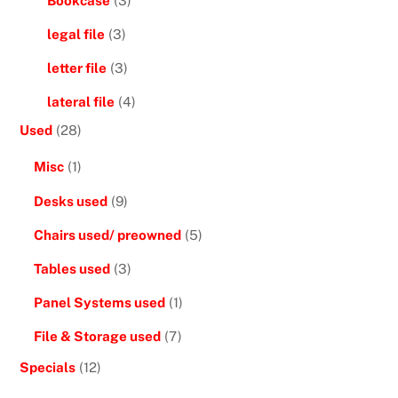
Bookcase
(3)
legal file
(3)
letter file
(3)
lateral file
(4)
Used
(28)
Misc
(1)
Desks used
(9)
Chairs used/ preowned
(5)
Tables used
(3)
Panel Systems used
(1)
File & Storage used
(7)
Specials
(12)