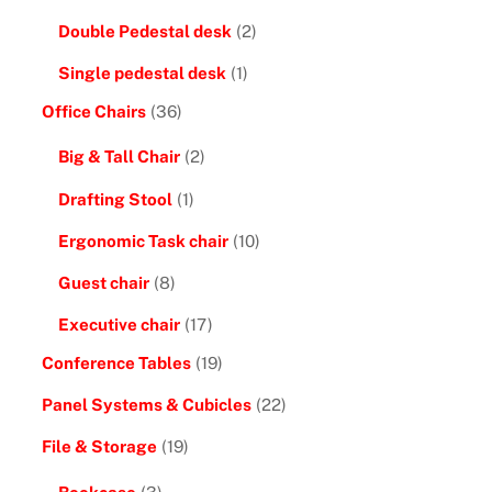
Double Pedestal desk
(2)
Single pedestal desk
(1)
Office Chairs
(36)
Big & Tall Chair
(2)
Drafting Stool
(1)
Ergonomic Task chair
(10)
Guest chair
(8)
Executive chair
(17)
Conference Tables
(19)
Panel Systems & Cubicles
(22)
File & Storage
(19)