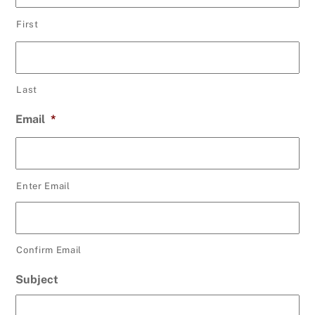
First
Last
Email
*
Enter Email
Confirm Email
Subject