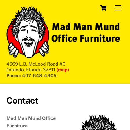
Skip
Cart
Men
to
content
4669 L.B. McLeod Road #C
Orlando, Florida 32811
(map)
Phone: 407-648-4305
Contact
Mad Man Mund Office
Furniture