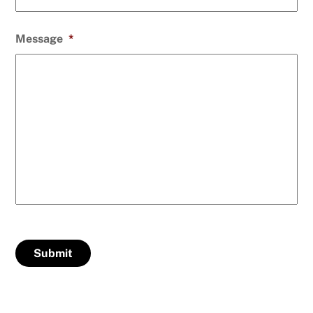
Message
*
Submit