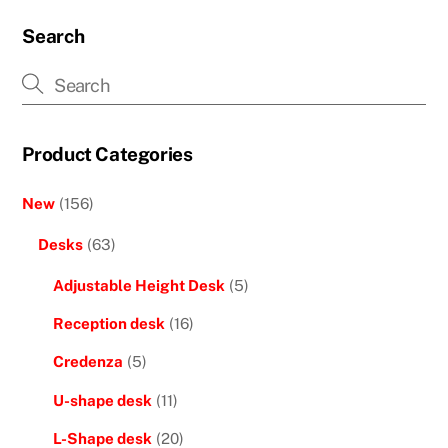
Search
Product Categories
New
(156)
Desks
(63)
Adjustable Height Desk
(5)
Reception desk
(16)
Credenza
(5)
U-shape desk
(11)
L-Shape desk
(20)