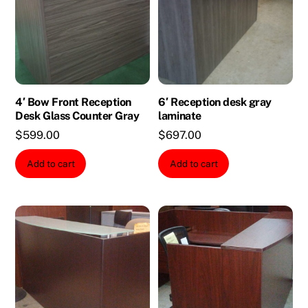
4′ Bow Front Reception
6′ Reception desk gray
Desk Glass Counter Gray
laminate
$
599.00
$
697.00
Add to cart
Add to cart