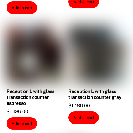
Add to cart
Add to cart
Reception L with glass
Reception L with glass
transaction counter
transaction counter gray
espresso
$
1,186.00
$
1,186.00
Add to cart
Add to cart