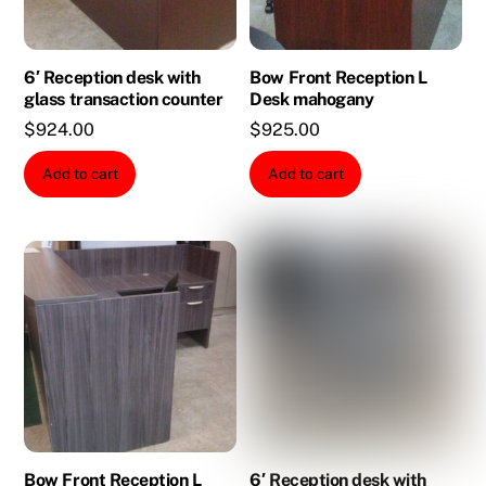
6′ Reception desk with
Bow Front Reception L
glass transaction counter
Desk mahogany
$
924.00
$
925.00
Add to cart
Add to cart
Bow Front Reception L
6′ Reception desk with