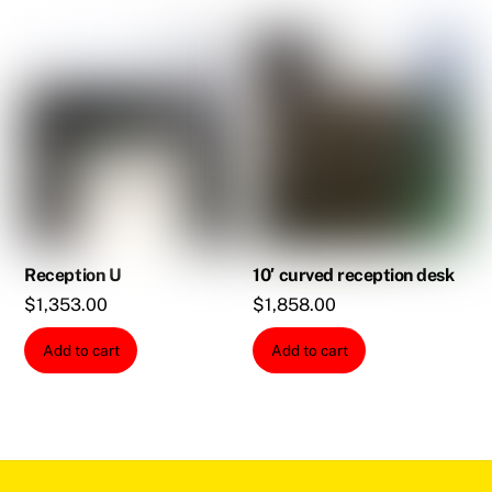
Reception U
10′ curved reception desk
$
1,353.00
$
1,858.00
Add to cart
Add to cart