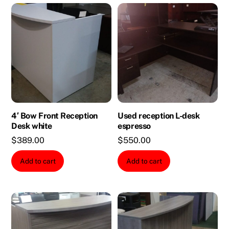
4′ Bow Front Reception
Used reception L-desk
Desk white
espresso
$
389.00
$
550.00
Add to cart
Add to cart