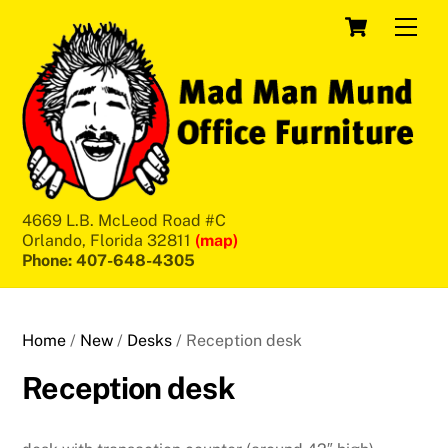
Skip
Cart
Men
to
content
4669 L.B. McLeod Road #C
Orlando, Florida 32811
(map)
Phone: 407-648-4305
Home
/
New
/
Desks
/ Reception desk
Reception desk