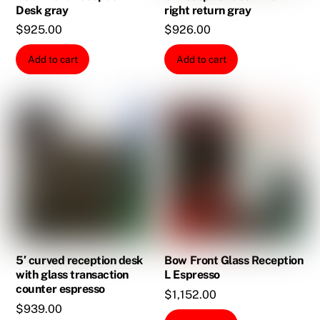
Desk gray
right return gray
$
925.00
$
926.00
Add to cart
Add to cart
5′ curved reception desk
Bow Front Glass Reception
with glass transaction
L Espresso
counter espresso
$
1,152.00
$
939.00