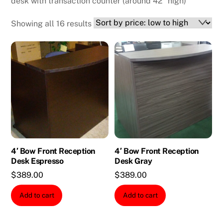
desk with transaction counter (around 42″ high)
Sorted
Showing all 16 results
by
price:
low
to
high
4′ Bow Front Reception
4′ Bow Front Reception
Desk Espresso
Desk Gray
$
389.00
$
389.00
Add to cart
Add to cart