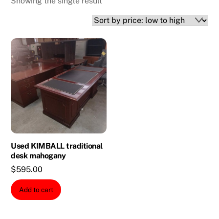
Showing the single result
Used KIMBALL traditional
desk mahogany
$
595.00
Add to cart