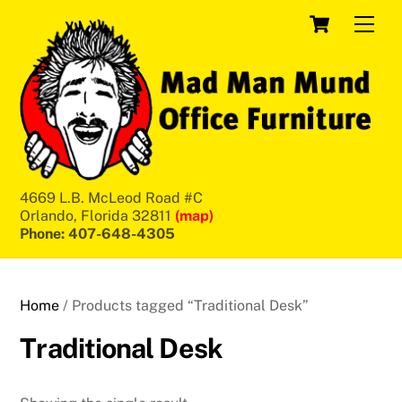
Skip
Cart
Men
to
content
4669 L.B. McLeod Road #C
Orlando, Florida 32811
(map)
Phone: 407-648-4305
Home
/ Products tagged “Traditional Desk”
Traditional Desk