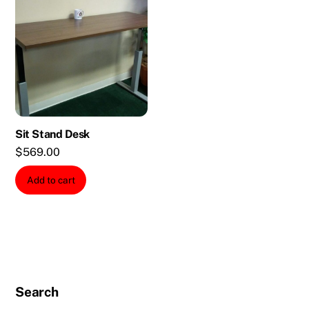
Sit Stand Desk
$
569.00
Add to cart
Search