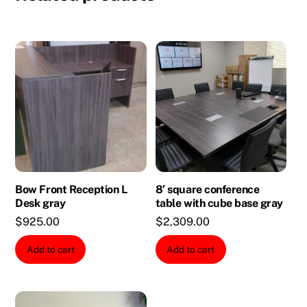
Bow Front Reception L
8′ square conference
Desk gray
table with cube base gray
$
925.00
$
2,309.00
Add to cart
Add to cart