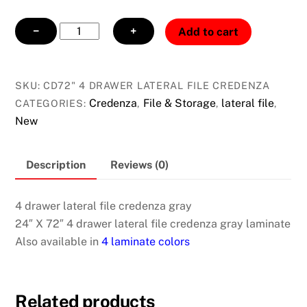
4
−
+
Add to cart
drawer
lateral
file
SKU:
CD72" 4 DRAWER LATERAL FILE CREDENZA
credenza
Credenza
File & Storage
lateral file
CATEGORIES:
,
,
,
gray
New
quantity
Description
Reviews (0)
4 drawer lateral file credenza gray
24″ X 72″ 4 drawer lateral file credenza gray laminate
Also available in
4 laminate colors
Related products