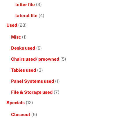
letter file
(3)
lateral file
(4)
Used
(28)
Misc
(1)
Desks used
(9)
Chairs used/ preowned
(5)
Tables used
(3)
Panel Systems used
(1)
File & Storage used
(7)
Specials
(12)
Closeout
(5)