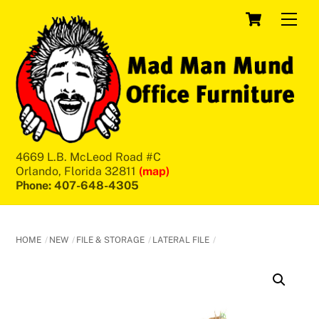
Skip
Cart
Men
to
content
4669 L.B. McLeod Road #C
Orlando, Florida 32811
(map)
Phone: 407-648-4305
HOME
NEW
FILE & STORAGE
LATERAL FILE