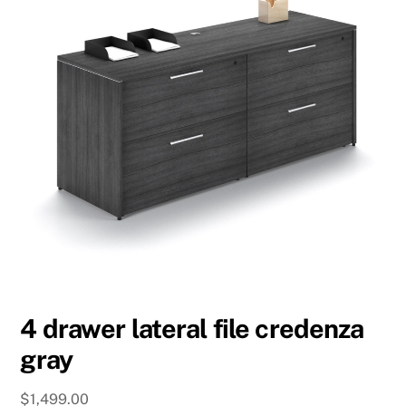
4 drawer lateral file credenza
gray
$
1,499.00