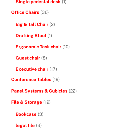
Single pedestal desk
(1)
Office Chairs
(36)
Big & Tall Chair
(2)
Drafting Stool
(1)
Ergonomic Task chair
(10)
Guest chair
(8)
Executive chair
(17)
Conference Tables
(19)
Panel Systems & Cubicles
(22)
File & Storage
(19)
Bookcase
(3)
legal file
(3)