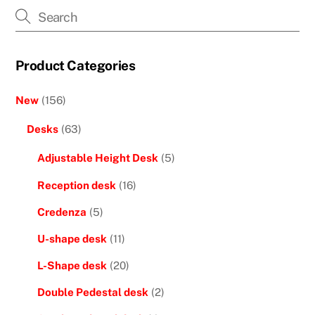
Product Categories
New
(156)
Desks
(63)
Adjustable Height Desk
(5)
Reception desk
(16)
Credenza
(5)
U-shape desk
(11)
L-Shape desk
(20)
Double Pedestal desk
(2)