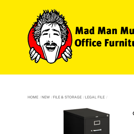
Skip
to
content
HOME
NEW
FILE & STORAGE
LEGAL FILE