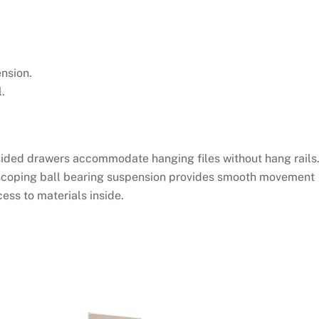
nsion.
.
-sided drawers accommodate hanging files without hang rails
scoping ball bearing suspension provides smooth movement
ess to materials inside.