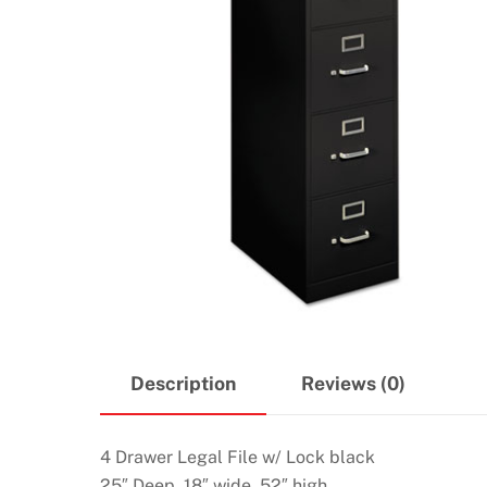
Description
Reviews (0)
4 Drawer Legal File w/ Lock black
25″ Deep, 18″ wide, 52″ high