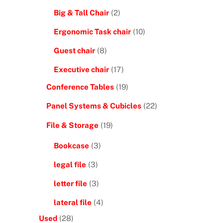
Big & Tall Chair
(2)
Ergonomic Task chair
(10)
Guest chair
(8)
Executive chair
(17)
Conference Tables
(19)
Panel Systems & Cubicles
(22)
.
File & Storage
(19)
Bookcase
(3)
legal file
(3)
letter file
(3)
lateral file
(4)
Used
(28)