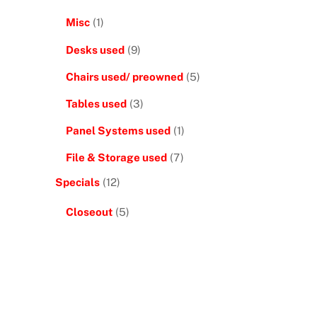
Misc
(1)
Desks used
(9)
Chairs used/ preowned
(5)
Tables used
(3)
Panel Systems used
(1)
File & Storage used
(7)
Specials
(12)
Closeout
(5)