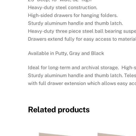
Heavy-duty steel construction.
High-sided drawers for hanging folders.
Sturdy aluminum handle and thumb latch.
Heavy-duty three piece steel ball bearing suspe
Drawers extend fully for easy access to material
Available in Putty, Gray and Black
Ideal for long-term and archival storage. High
Sturdy aluminum handle and thumb latch. Tele
with full drawer extension which allows easy acc
Related products