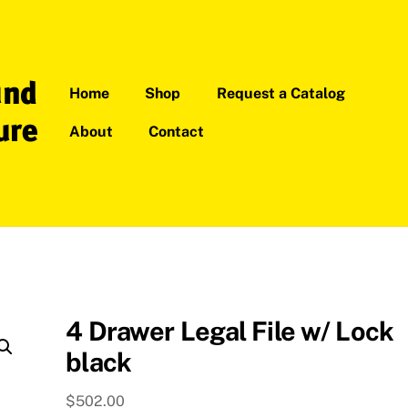
Home
Shop
Request a Catalog
About
Contact
4 Drawer Legal File w/ Lock
black
$
502.00