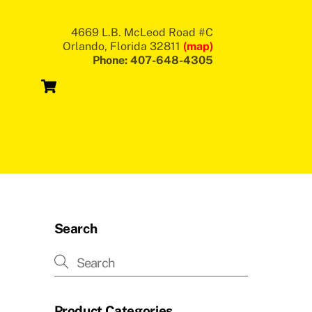
4669 L.B. McLeod Road #C
Orlando, Florida 32811
(map)
Phone: 407-648-4305
Cart
Search
Product Categories