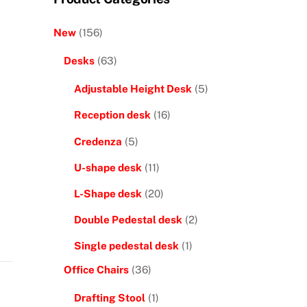
New
(156)
Desks
(63)
Adjustable Height Desk
(5)
Reception desk
(16)
Credenza
(5)
U-shape desk
(11)
L-Shape desk
(20)
Double Pedestal desk
(2)
Single pedestal desk
(1)
Office Chairs
(36)
Drafting Stool
(1)