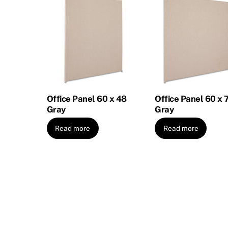
Office Panel 60 x 48
Office Panel 60 x 
Gray
Gray
Read more
Read more