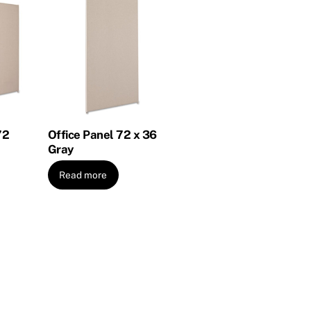
72
Office Panel 72 x 36
Gray
Read more