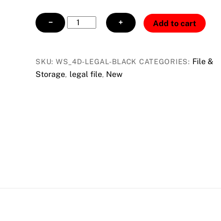
4
−
+
Add to cart
Drawer
Legal
File
File &
SKU:
WS_4D-LEGAL-BLACK
CATEGORIES:
w/
Storage
legal file
New
,
,
Lock
black
quantity