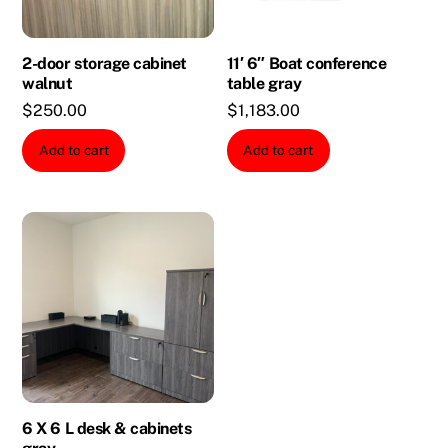
2-door storage cabinet
11′ 6″ Boat conference
walnut
table gray
$
250.00
$
1,183.00
Add to cart
Add to cart
6 X 6 L desk & cabinets