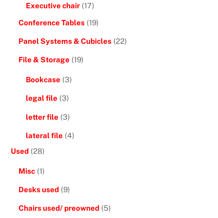
Executive chair
(17)
Conference Tables
(19)
Panel Systems & Cubicles
(22)
File & Storage
(19)
Bookcase
(3)
legal file
(3)
letter file
(3)
lateral file
(4)
Used
(28)
Misc
(1)
Desks used
(9)
Chairs used/ preowned
(5)