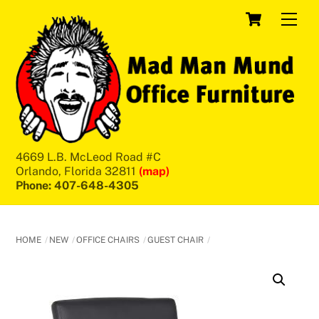
Skip
Cart
Men
to
content
4669 L.B. McLeod Road #C
Orlando, Florida 32811
(map)
Phone: 407-648-4305
HOME
NEW
OFFICE CHAIRS
GUEST CHAIR