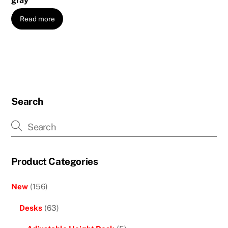
gray
Read more
Search
Product Categories
New
(156)
Desks
(63)