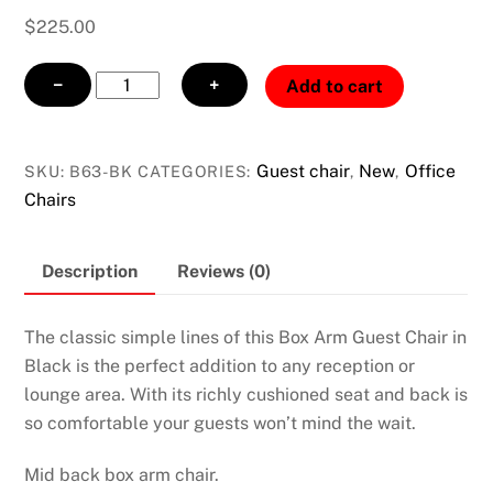
$
225.00
Box
−
+
Add to cart
Arm
Guest
Chair
Guest chair
New
Office
SKU:
B63-BK
CATEGORIES:
,
,
Black
Chairs
quantity
Description
Reviews (0)
The classic simple lines of this Box Arm Guest Chair in
Black is the perfect addition to any reception or
lounge area. With its richly cushioned seat and back is
so comfortable your guests won’t mind the wait.
Mid back box arm chair.