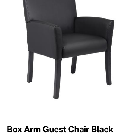
Box Arm Guest Chair Black