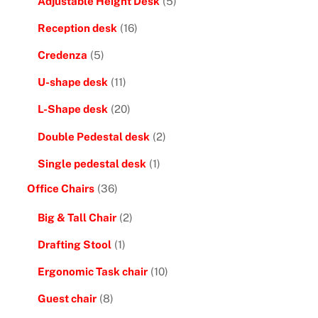
Adjustable Height Desk
(5)
Reception desk
(16)
Credenza
(5)
U-shape desk
(11)
L-Shape desk
(20)
Double Pedestal desk
(2)
Single pedestal desk
(1)
Office Chairs
(36)
Big & Tall Chair
(2)
Drafting Stool
(1)
Ergonomic Task chair
(10)
Guest chair
(8)