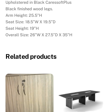
Upholstered in Black CaressoftPlus
Black finished wood legs.
Arm Height: 25.5”H
Seat Size: 18.5”W X 19.5”D
Seat Height: 19”H
Overall Size: 26”W X 27.5”D X 35”H
Related products