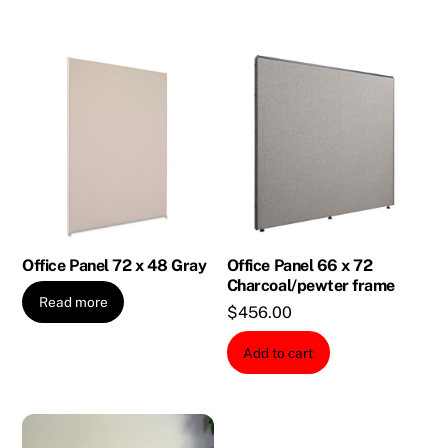
Office Panel 72 x 48 Gray
Office Panel 66 x 72
Charcoal/pewter frame
Read more
$
456.00
Add to cart