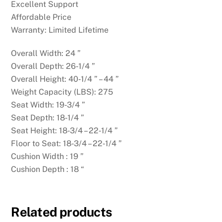
Excellent Support
Affordable Price
Warranty: Limited Lifetime
Overall Width: 24 ”
Overall Depth: 26‑1/4 ”
Overall Height: 40‑1/4 ” – 44 ”
Weight Capacity (LBS): 275
Seat Width: 19‑3/4 ”
Seat Depth: 18‑1/4 ”
Seat Height: 18‑3/4 – 22‑1/4 ”
Floor to Seat: 18‑3/4 – 22‑1/4 ”
Cushion Width : 19 ”
Cushion Depth : 18 “
Related products