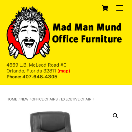
Skip
Cart
Men
to
content
4669 L.B. McLeod Road #C
Orlando, Florida 32811
(map)
Phone: 407-648-4305
HOME
NEW
OFFICE CHAIRS
EXECUTIVE CHAIR