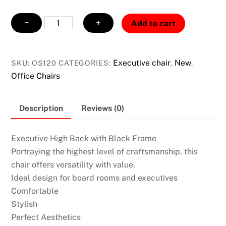
Executive
−
+
Add to cart
High
Back
Chair
Executive chair
New
SKU:
OS120
CATEGORIES:
,
,
with
Office Chairs
Black
Frame
Description
Reviews (0)
quantity
Executive High Back with Black Frame
Portraying the highest level of craftsmanship, this
chair offers versatility with value.
Ideal design for board rooms and executives
Comfortable
Stylish
Perfect Aesthetics