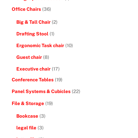
Office Chairs
(36)
Big & Tall Chair
(2)
Drafting Stool
(1)
Ergonomic Task chair
(10)
Guest chair
(8)
Executive chair
(17)
Conference Tables
(19)
Panel Systems & Cubicles
(22)
File & Storage
(19)
Bookcase
(3)
legal file
(3)