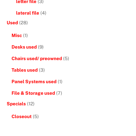
letter file
(3)
lateral file
(4)
Used
(28)
Misc
(1)
Desks used
(9)
Chairs used/ preowned
(5)
Tables used
(3)
Panel Systems used
(1)
File & Storage used
(7)
Specials
(12)
Closeout
(5)