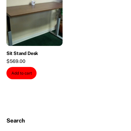
Sit Stand Desk
$
569.00
Add to cart
Search