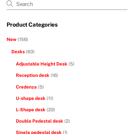
Product Categories
New
(156)
Desks
(63)
Adjustable Height Desk
(5)
Reception desk
(16)
Credenza
(5)
U-shape desk
(11)
L-Shape desk
(20)
Double Pedestal desk
(2)
Single pedestal desk
(1)