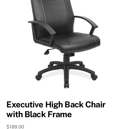
Executive High Back Chair
with Black Frame
$
189.00