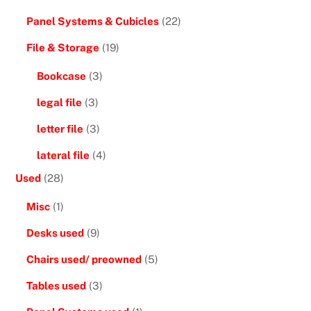
Panel Systems & Cubicles
(22)
File & Storage
(19)
Bookcase
(3)
legal file
(3)
letter file
(3)
lateral file
(4)
Used
(28)
Misc
(1)
Desks used
(9)
Chairs used/ preowned
(5)
Tables used
(3)