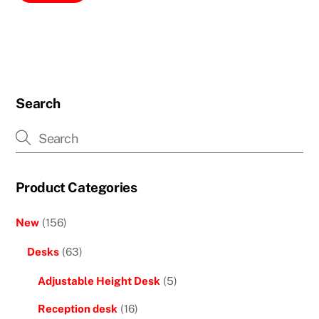
Search
Product Categories
New
(156)
Desks
(63)
Adjustable Height Desk
(5)
Reception desk
(16)