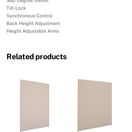
360-Degree Swivel
Tilt-Lock
Synchronous Control
Back Height Adjustment
Height Adjustable Arms
Related products