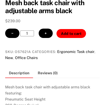
Mesh back task chair with
adjustable arms black
$
239.00
Mesh
−
+
Add to cart
back
task
chair
Ergonomic Task chair
SKU:
OS7621A
CATEGORIES:
,
with
New
Office Chairs
,
adjustable
arms
Description
Reviews (0)
black
quantity
Mesh back task chair with adjustable arms black
featuring:
Pneumatic Seat Height