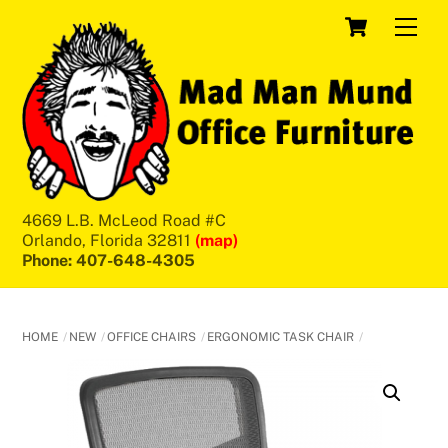
Skip
Cart
Men
to
content
4669 L.B. McLeod Road #C
Orlando, Florida 32811
(map)
Phone: 407-648-4305
HOME
NEW
OFFICE CHAIRS
ERGONOMIC TASK CHAIR