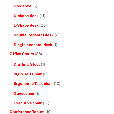
Credenza
(5)
U-shape desk
(11)
L-Shape desk
(20)
Double Pedestal desk
(2)
Single pedestal desk
(1)
Office Chairs
(36)
Drafting Stool
(1)
Big & Tall Chair
(2)
Ergonomic Task chair
(10)
Guest chair
(8)
Executive chair
(17)
Conference Tables
(19)