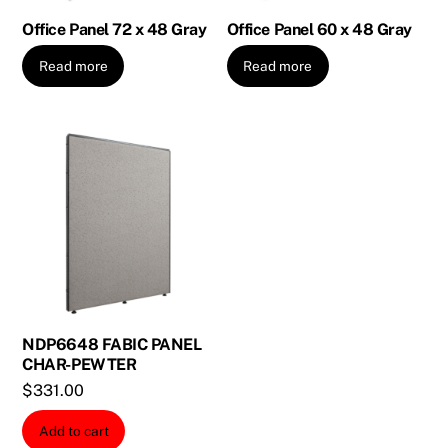
Office Panel 72 x 48 Gray
Office Panel 60 x 48 Gray
Read more
Read more
NDP6648 FABIC PANEL
CHAR-PEWTER
$
331.00
Add to cart