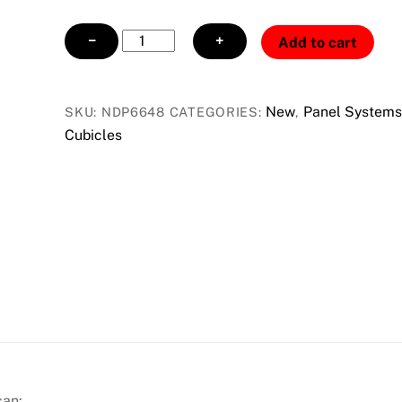
NDP6648
−
+
Add to cart
FABIC
PANEL
CHAR-
New
Panel Systems
SKU:
NDP6648
CATEGORIES:
,
PEWTER
Cubicles
quantity
can: