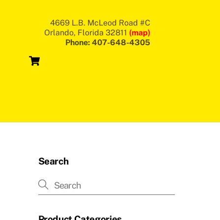
4669 L.B. McLeod Road #C
Orlando, Florida 32811
(map)
Phone: 407-648-4305
Cart
Search
Product Categories