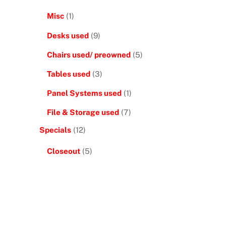
Misc
(1)
Desks used
(9)
Chairs used/ preowned
(5)
Tables used
(3)
Panel Systems used
(1)
File & Storage used
(7)
Specials
(12)
Closeout
(5)