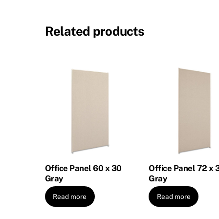
Related products
Office Panel 60 x 30
Office Panel 72 x 
Gray
Gray
Read more
Read more