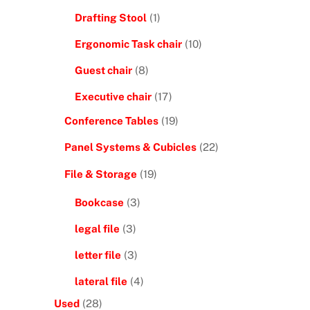
Drafting Stool
(1)
Ergonomic Task chair
(10)
Guest chair
(8)
Executive chair
(17)
Conference Tables
(19)
Panel Systems & Cubicles
(22)
File & Storage
(19)
Bookcase
(3)
legal file
(3)
letter file
(3)
lateral file
(4)
Used
(28)