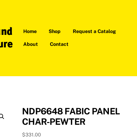
Home
Shop
Request a Catalog
About
Contact
NDP6648 FABIC PANEL
CHAR-PEWTER
$
331.00