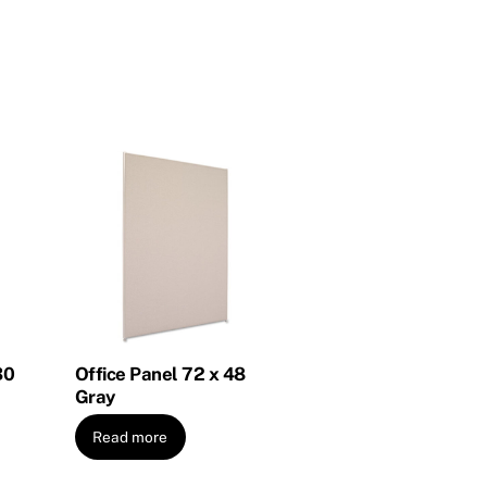
30
Office Panel 72 x 48
Gray
Read more