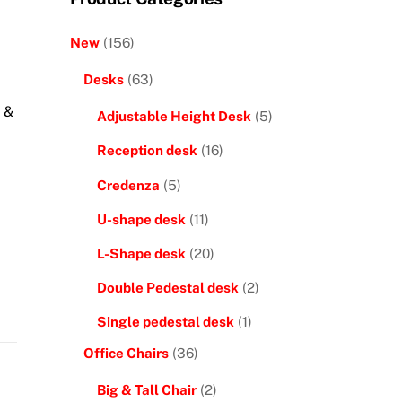
New
(156)
Desks
(63)
 &
Adjustable Height Desk
(5)
Reception desk
(16)
Credenza
(5)
U-shape desk
(11)
L-Shape desk
(20)
Double Pedestal desk
(2)
Single pedestal desk
(1)
Office Chairs
(36)
Big & Tall Chair
(2)