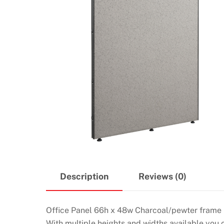
Description
Reviews (0)
Office Panel 66h x 48w Charcoal/pewter frame
With multiple heights and widths available you 