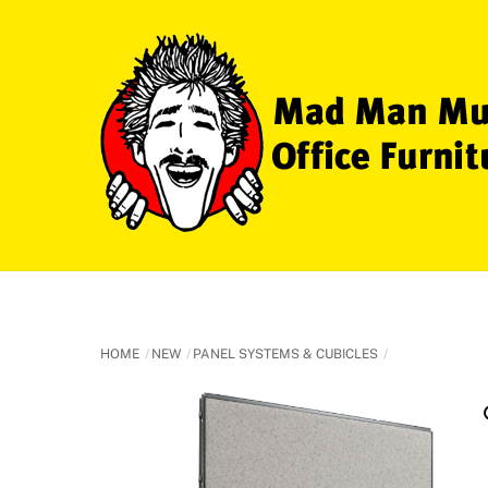
Skip
to
content
HOME
NEW
PANEL SYSTEMS & CUBICLES