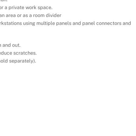
or a private work space.
n area or as a room divider
rkstations using multiple panels and panel connectors and
n and out.
reduce scratches.
sold separately).