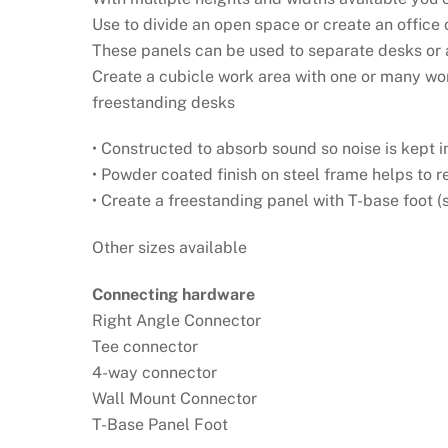
Use to divide an open space or create an office 
These panels can be used to separate desks or a
Create a cubicle work area with one or many wo
freestanding desks
• Constructed to absorb sound so noise is kept i
• Powder coated finish on steel frame helps to 
• Create a freestanding panel with T-base foot (
Other sizes available
Connecting hardware
Right Angle Connector
Tee connector
4-way connector
Wall Mount Connector
T-Base Panel Foot