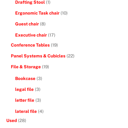
Drafting Stool
(1)
Ergonomic Task chair
(10)
Guest chair
(8)
Executive chair
(17)
Conference Tables
(19)
Panel Systems & Cubicles
(22)
File & Storage
(19)
Bookcase
(3)
legal file
(3)
letter file
(3)
lateral file
(4)
Used
(28)