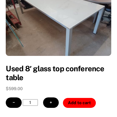
Used 8′ glass top conference
table
$
599.00
Used
−
+
Add to cart
8'
glass