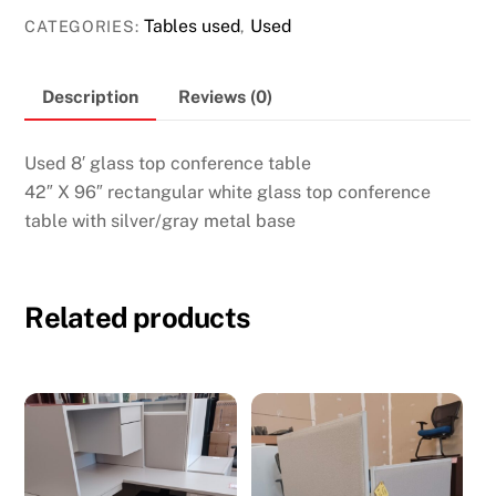
top
Tables used
Used
CATEGORIES:
,
conference
table
Description
Reviews (0)
quantity
Used 8′ glass top conference table
42″ X 96″ rectangular white glass top conference
table with silver/gray metal base
Related products