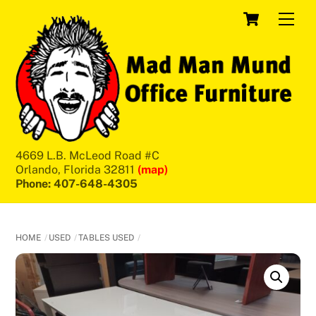
Skip
Cart
Men
to
content
4669 L.B. McLeod Road #C
Orlando, Florida 32811
(map)
Phone: 407-648-4305
HOME
USED
TABLES USED