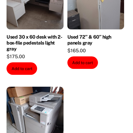
Used 30 x 60 desk with 2-
Used 72″ & 60″ high
box-file pedestals light
panels gray
gray
$
165.00
$
175.00
Add to cart
Add to cart