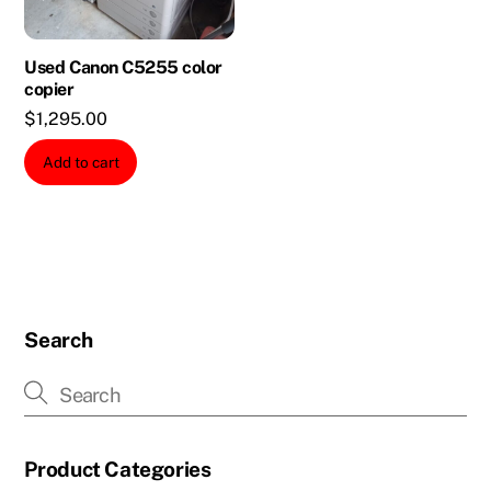
Used Canon C5255 color
copier
$
1,295.00
Add to cart
Search
Product Categories