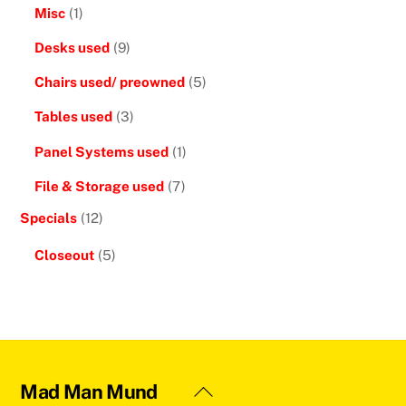
Misc
(1)
Desks used
(9)
Chairs used/ preowned
(5)
Tables used
(3)
Panel Systems used
(1)
File & Storage used
(7)
Specials
(12)
Closeout
(5)
Back
Mad Man Mund