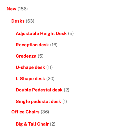
New
(156)
Desks
(63)
Adjustable Height Desk
(5)
Reception desk
(16)
Credenza
(5)
U-shape desk
(11)
L-Shape desk
(20)
Double Pedestal desk
(2)
Single pedestal desk
(1)
Office Chairs
(36)
Big & Tall Chair
(2)